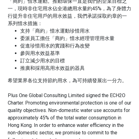
「商約」惜水運動。推動環保一直是我們的企業目標之
一，現時
非住宅用水佔全港總用水量約45%，為了身體力
行提升非住宅用戶的用水效益，我們承諾採取約章的一
系列惜水措施：
支持「商約」惜水運動珍惜用水
委派員工擔任「商約」惜水經理管理用水量
促進珍惜用水的實踐和行為改變
參與用水效益基準
訂立減少用水的目標
推廣和採用高用水效益的器具
希望業界各位支持節約用水，為可持續發展出一分力。
Plus One Global Consulting Limited signed the ECH2O
Charter. Promoting environmental protection is one of our
quality objectives.
Non-domestic water use accounts for
approximately 45% of the total water consumption in
Hong Kong. In order to enhance water efficiency in the
non-domestic sector, we promise to commit to the