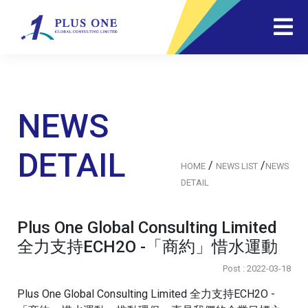
NEWS
DETAIL
/
/
HOME
NEWS LIST
NEWS
DETAIL
Plus One Global Consulting Limited
全力支持ECH2O -「商約」惜水運動
Post : 2022-03-18
Plus One Global Consulting Limited 全力支持ECH2O -