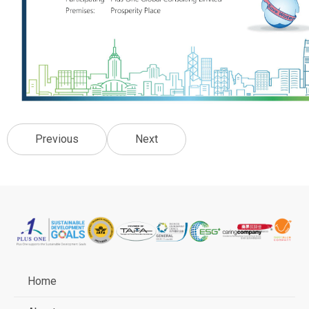
Previous
Next
Home