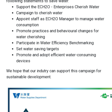
following statements to save water:
Support the ECH2O - Enterprises Cherish Water
Campaign to cherish water
Appoint staff as ECH2O Manager to manage water
consumption
Promote practices and behavioural changes for
water cherishing
Participate in Water Efficiency Benchmarking
Set water saving targets
Promote and adopt efficient water-consuming
devices
We hope that our indutry can support this campaign for
sustainable development.