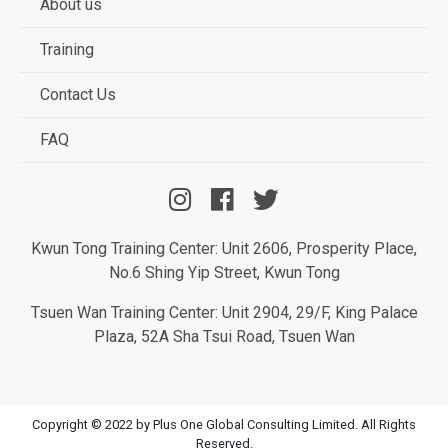
About us
Training
Contact Us
FAQ
Kwun Tong Training Center: Unit 2606, Prosperity Place,
No.6 Shing Yip Street, Kwun Tong
Tsuen Wan Training Center: Unit 2904, 29/F, King Palace
Plaza, 52A Sha Tsui Road, Tsuen Wan
Copyright © 2022 by Plus One Global Consulting Limited. All Rights
Reserved.