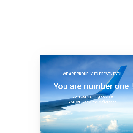
WE ARE PROUDLY TO PRESENT YOU.
You are number one !
Join our training course,
You will know the difference.