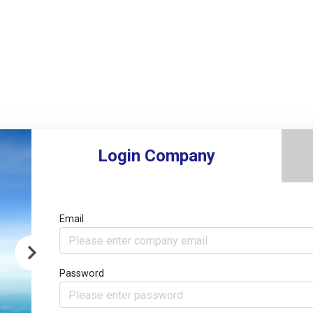
Login Company
Email
Password