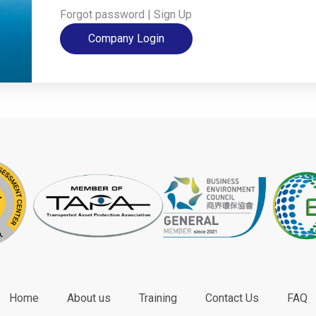
Forgot password
|
Sign Up
Company Login
Home
About us
Training
Contact Us
FAQ