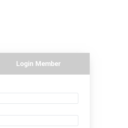
Login Member