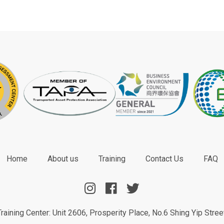
Home
About us
Training
Contact Us
FAQ
aining Center: Unit 2606, Prosperity Place, No.6 Shing Yip Stre