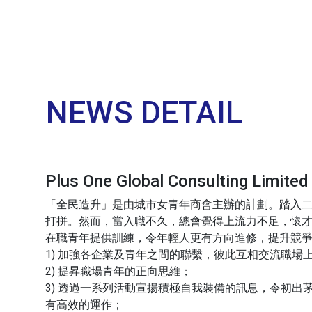
NEWS DETAIL
Plus One Global Consulting
「全民造升」是由城市女青年商會主辦的計劃。踏入
打拼。然而，當入職不久，總會覺得上流力不足，懷才
在職青年提供訓練，令年輕人更有方向進修，提升競爭
1) 加強各企業及青年之間的聯繫，彼此互相交流職場
2) 提昇職場青年的正向思維；
3) 透過一系列活動宣揚積極自我裝備的訊息，令初
有高效的運作；