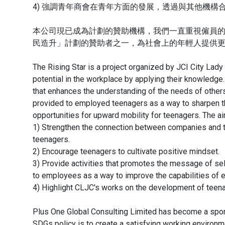
4) 強調青年商會在青年方面的發展，透過與其他機
本公司現已成為計劃的贊助機構，我們一直重視僱員
民造升」計劃的贊助者之一，為社會上的年輕人提供
The Rising Star is a project organized by JCI City Lady
potential in the workplace by applying their knowledge.
that enhances the understanding of the needs of other
provided to employed teenagers as a way to sharpen 
opportunities for upward mobility for teenagers. The ai
1) Strengthen the connection between companies and t
teenagers.
2) Encourage teenagers to cultivate positive mindset.
3) Provide activities that promotes the message of se
to employees as a way to improve the capabilities of 
4) Highlight CLJC's works on the development of teenag
Plus One Global Consulting Limited has become a spon
SDGs policy is to create a satisfying working environm