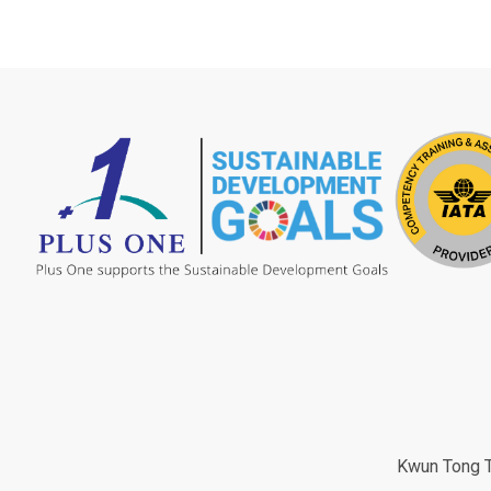
Kwun Tong Tr