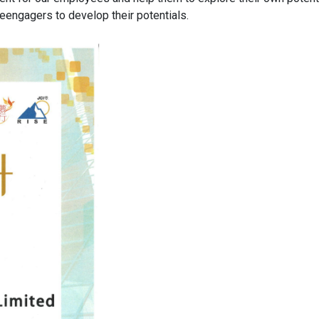
eengagers to develop their potentials.