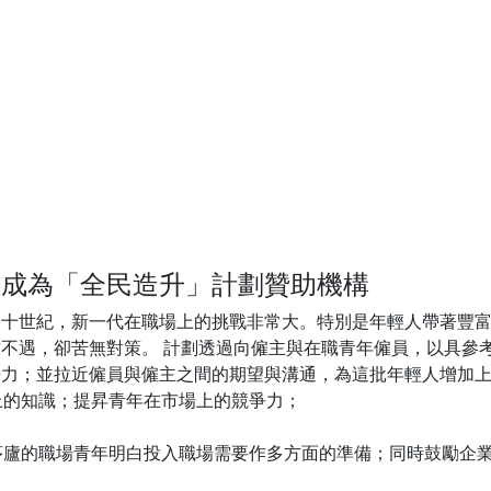
 Limited 成為「全民造升」計劃贊助機構
二十世紀，新一代在職場上的挑戰非常大。特別是年輕人帶著豐
不遇，卻苦無對策。 計劃透過向僱主與在職青年僱員，以具參
力；並拉近僱員與僱主之間的期望與溝通，為這批年輕人增加上
上的知識；提昇青年在市場上的競爭力；
出茅廬的職場青年明白投入職場需要作多方面的準備；同時鼓勵企