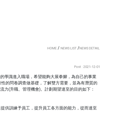
/
/
HOME
NEWS LIST
NEWS DETAIL
Post : 2021-12-01
富的學識進入職場，希望能夠大展拳腳，為自己的事業
考性的問卷調查做基礎，了解雙方需要，並為有潛質的
流力(升職、管理機會)。計劃期望達至的目的如下：
業提供訓練予員工，提升員工各方面的能力，從而達至