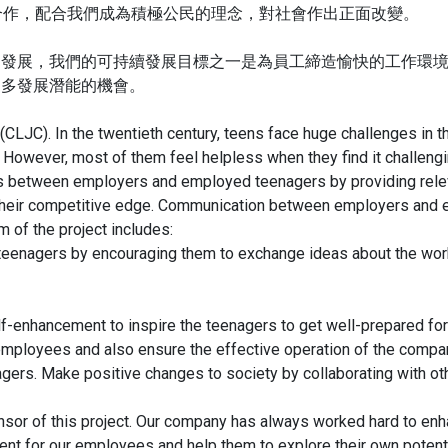
構合作，配合我們成為積極公民的理念，對社會作出正面改變。
的發展，我們的可持續發展目標之一是為員工締造愉快的工作環
更多發展潛能的機會。
 (CLJC). In the twentieth century, teens face huge challenges in
 However, most of them feel helpless when they find it challengin
s between employers and employed teenagers by providing relevan
their competitive edge. Communication between employers and 
m of the project includes:
eenagers by encouraging them to exchange ideas about the work
lf-enhancement to inspire the teenagers to get well-prepared f
employees and also ensure the effective operation of the compa
ers. Make positive changes to society by collaborating with othe
sor of this project. Our company has always worked hard to en
ent for our employees and help them to explore their own potent