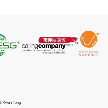
et, Kwun Tong