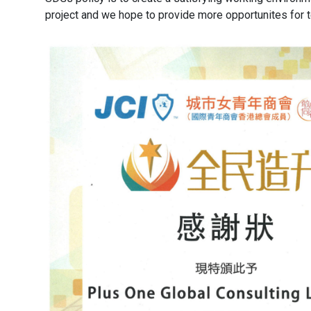
project and we hope to provide more opportunites for t