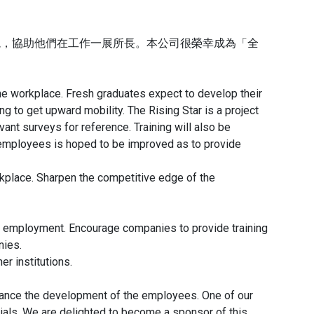
境，協助他們在工作一展所長。本公司很榮幸成為「全
 the workplace. Fresh graduates expect to develop their
g to get upward mobility. The Rising Star is a project
t surveys for reference. Training will also be
employees is hoped to be improved as to provide
place. Sharpen the competitive edge of the
or employment. Encourage companies to provide training
nies.
r institutions.
hance the development of the employees. One of our
ials. We are delighted to become a sponsor of this