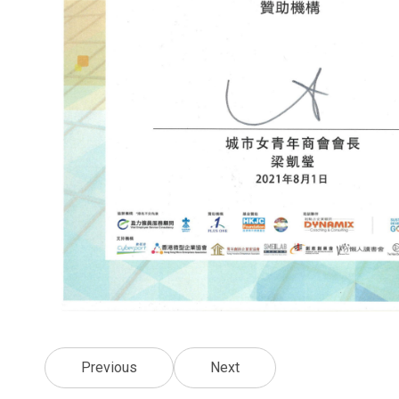
Previous
Next