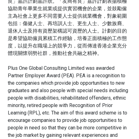
良」嘉許計劃嘉許狀。
「友商有良」嘉許計劃表揚積極
協助青年畢業生就業或提供實習機會的企業，並鼓勵僱
主為社會上更多不同需要人士提供就業機會，對象範圍
包括：傷健人士、再培訓人士、更生人士、少數族裔、
退休人士及持有資歷架構認可資歷的人士。計劃的目的
是希望協助僱員累積工作經驗，培養正面積極的工作態
度，以提升在職場上的競爭力，從而傳達香港企業充分
體現關懷弱勢社群，推動社會共融之精神。
Plus One Global Consulting Limited was awarded
Partner Employer Award (PEA). PEA is a recognition to
the companies which provide job opportunities to new
graduates and also people with special needs including
people with disabilities, rehabilitated offenders, ethnic
minority, retired people with Recognition of Prior
Learning (RPL), etc. The aim of this award scheme is to
encourage companies to provide job opportunities to
people in need so that they can be more competitive in
the job market by gaining relevant experiences and