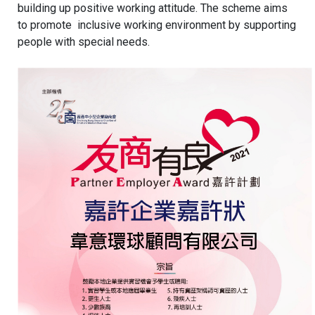
building up positive working attitude. The scheme aims
to promote inclusive working environment by supporting
people with special needs.