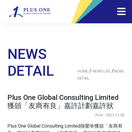
NEWS
DETAIL
/
/
HOME
NEWS LIST
NEWS
DETAIL
Plus One Global Consulting Limited
獲頒「友商有良」嘉許計劃嘉許狀
Post : 2021-11-02
Plus One Global Consulting Limited很榮幸獲頒「友商有