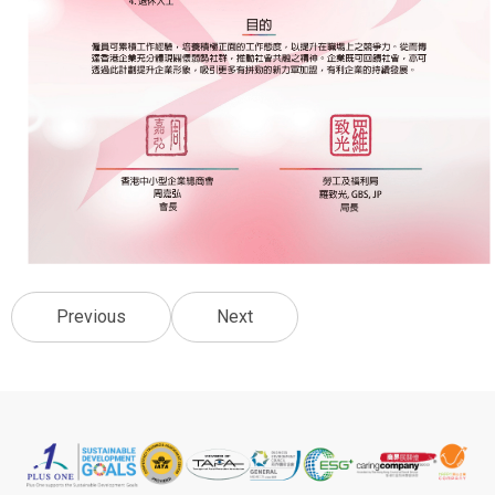
Previous
Next