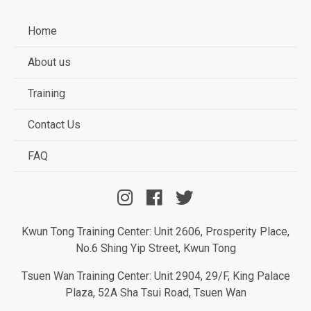
Home
About us
Training
Contact Us
FAQ
Kwun Tong Training Center: Unit 2606, Prosperity Place,
No.6 Shing Yip Street, Kwun Tong
Tsuen Wan Training Center: Unit 2904, 29/F, King Palace
Plaza, 52A Sha Tsui Road, Tsuen Wan