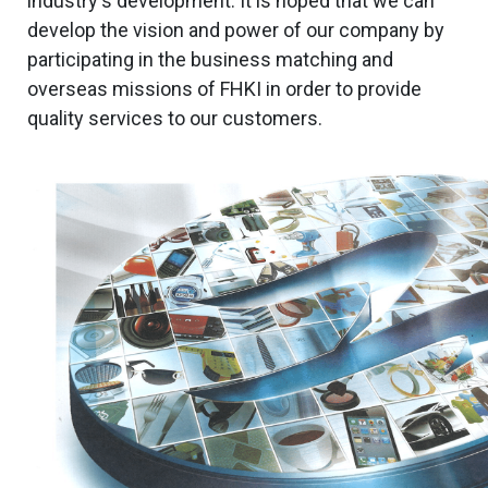
industry's development. It is hoped that we can
develop the vision and power of our company by
participating in the business matching and
overseas missions of FHKI in order to provide
quality services to our customers.