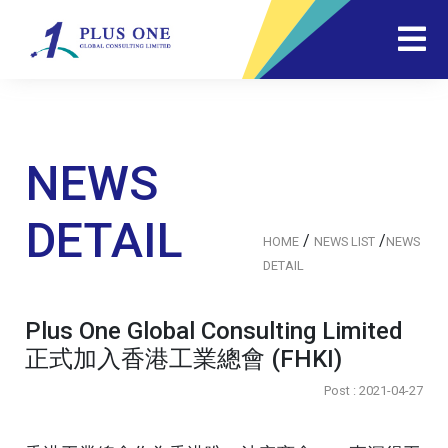
NEWS
DETAIL
/
/
HOME
NEWS LIST
NEWS
DETAIL
Plus One Global Consulting Limited
正式加入香港工業總會 (FHKI)
Post : 2021-04-27