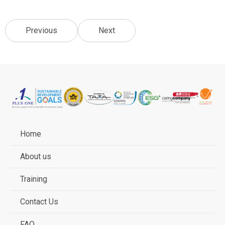
Previous
Next
Home
About us
Training
Contact Us
FAQ