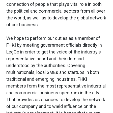
connection of people that plays vital role in both
the political and commercial sectors from all over
the world, as well as to develop the global network
of our business.
We hope to perform our duties as a member of
FHKI by meeting government officials directly in
LegCo in order to get the voice of the industry's
representative heard and their demand
understood by the authorities. Covering
multinationals, local SMEs and startups in both
traditional and emerging industries, FHKI
members form the most representative industrial
and commercial business spectrum in the city.
That provides us chances to develop the network
of our company and to wield influence on the