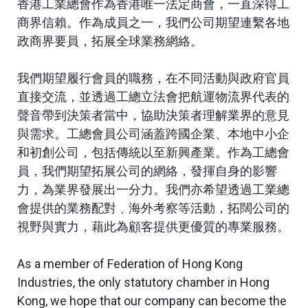
香港工業總會
作為香港唯一法定商會，一直深得工
商界信賴。作為成員之一，我們公司期望連繫各地
政商界要員，拓展全球業務網絡。
我們期望履行會員的職務，在不同活動與政府官員
直接交流，並透過工總立法會把航運物流界代表的
聲音帶到決策者當中，協助決策者理解業界的意見
與需求。
工總會員公司涵蓋跨國企業、本地中小企
和初創公司，包括傳統以至新興產業。作為工總會
員，我們期望拓展公司的網絡，發揮自身的影響
力，為業界發展出一分力。我們亦希望透過工業總
會提供的業務配對﹑海外考察等活動，拓闊公司的
視野與實力，藉此為顧客提供更優質的專業服務。
As a member of Federation of Hong Kong
Industries, the only statutory chamber in Hong
Kong, we hope that our company can become the